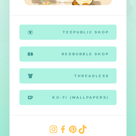
TEEPUBLIC SHOP
REDBUBBLE SHOP
THREADLESS
KO-FI (WALLPAPERS)