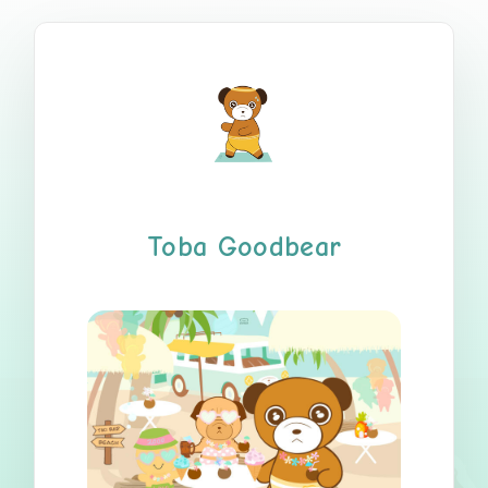
Toba Goodbear